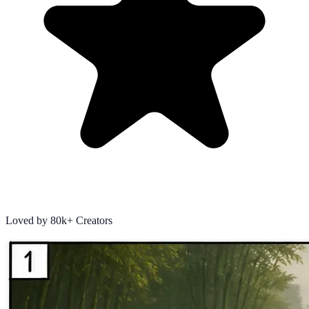
Loved by 80k+ Creators