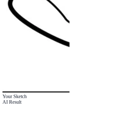
AI Result