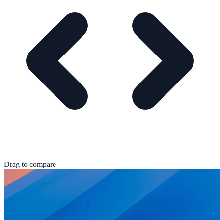
Drag to compare