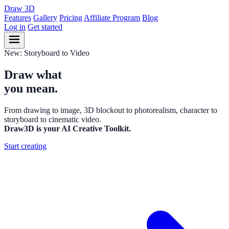
Draw
3D
Features
Gallery
Pricing
Affiliate Program
Blog
Log in
Get started
New: Storyboard to Video
Draw what
you mean.
From drawing to image, 3D blockout to photorealism, character to
storyboard to cinematic video.
Draw3D is your AI Creative Toolkit.
Start creating