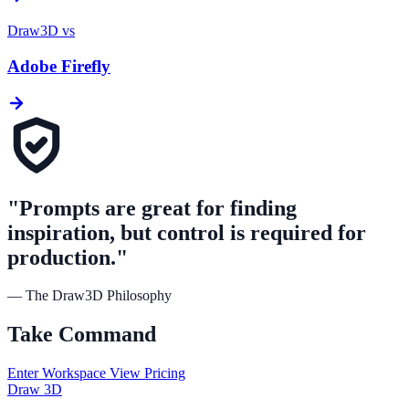
Draw3D vs
Adobe Firefly
"Prompts are great for finding
inspiration, but control is required for
production."
— The Draw3D Philosophy
Take
Command
Enter Workspace
View Pricing
Draw
3D