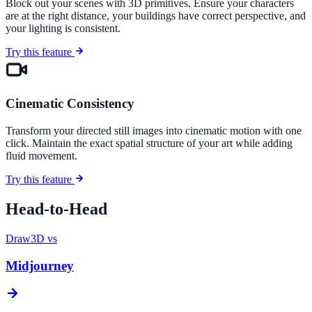
Block out your scenes with 3D primitives. Ensure your characters
are at the right distance, your buildings have correct perspective, and
your lighting is consistent.
Try this feature
Cinematic Consistency
Transform your directed still images into cinematic motion with one
click. Maintain the exact spatial structure of your art while adding
fluid movement.
Try this feature
Head-to-Head
Draw3D vs
Midjourney