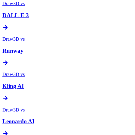
Draw3D vs
DALL-E 3
Draw3D vs
Runway
Draw3D vs
Kling AI
Draw3D vs
Leonardo AI