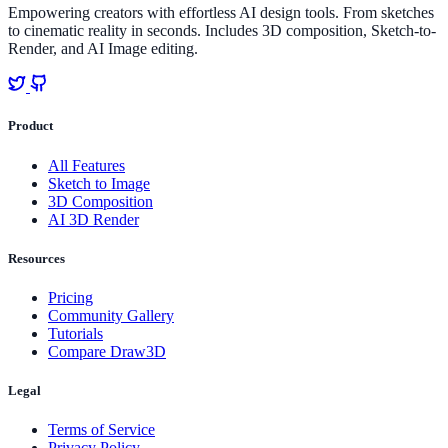
Empowering creators with effortless AI design tools. From sketches
to cinematic reality in seconds. Includes 3D composition, Sketch-to-
Render, and AI Image editing.
Product
All Features
Sketch to Image
3D Composition
AI 3D Render
Resources
Pricing
Community Gallery
Tutorials
Compare Draw3D
Legal
Terms of Service
Privacy Policy