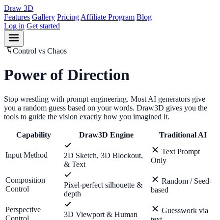
Draw
3D
Features
Gallery
Pricing
Affiliate Program
Blog
Log in
Get started
Control vs Chaos
Power of
Direction
Stop wrestling with prompt engineering. Most AI generators give
you a random guess based on your words. Draw3D gives you the
tools to guide the vision exactly how you imagined it.
Capability
Draw3D Engine
Traditional AI
Text Prompt
Input Method
2D Sketch, 3D Blockout,
Only
& Text
Composition
Random / Seed-
Pixel-perfect silhouette &
Control
based
depth
Perspective
Guesswork via
3D Viewport & Human
Control
text