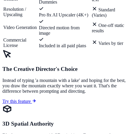
Dummies
Resolution /
Standard
Upscaling
Pro 8x AI Upscaler (4K+)
(Varies)
One-off static
Video Generation
Directed motion from
results
image
Commercial
Varies by tier
License
Included in all paid plans
The Creative Director's Choice
Instead of typing 'a mountain with a lake' and hoping for the best,
you draw the mountain exactly where you want it. That's the
difference between prompting and directing.
Try this feature
3D Spatial Authority