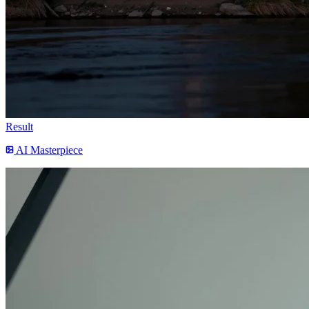
Result
AI Masterpiece