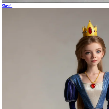
Sketch