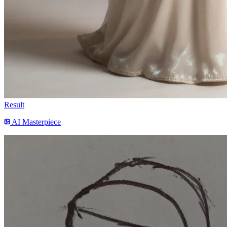
Result
AI Masterpiece