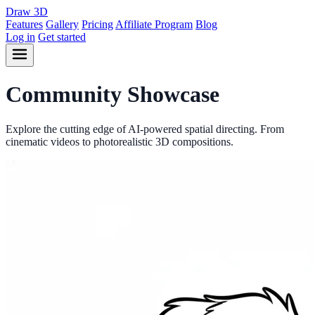
Draw
3D
Features
Gallery
Pricing
Affiliate Program
Blog
Log in
Get started
Community
Showcase
Explore the cutting edge of AI-powered spatial directing. From
cinematic videos to photorealistic 3D compositions.