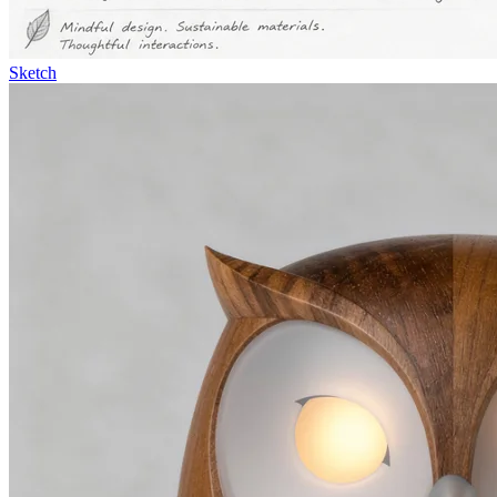
Sketch