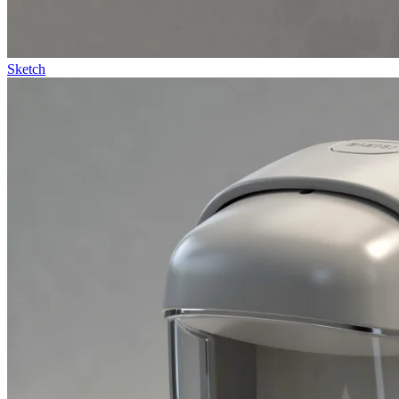
Sketch