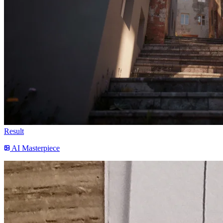
Result
AI Masterpiece