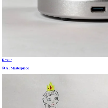
Result
AI Masterpiece