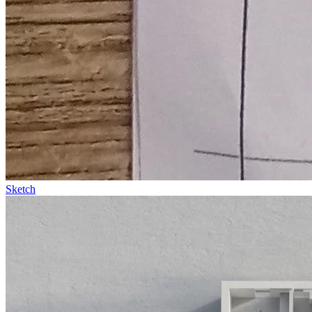
Sketch