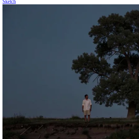
Sketch