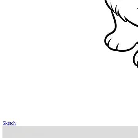
Sketch