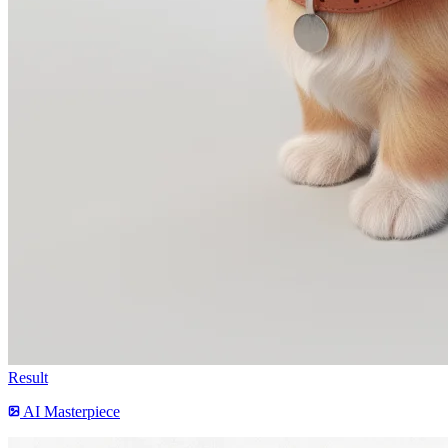
Result
AI Masterpiece