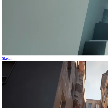
Sketch