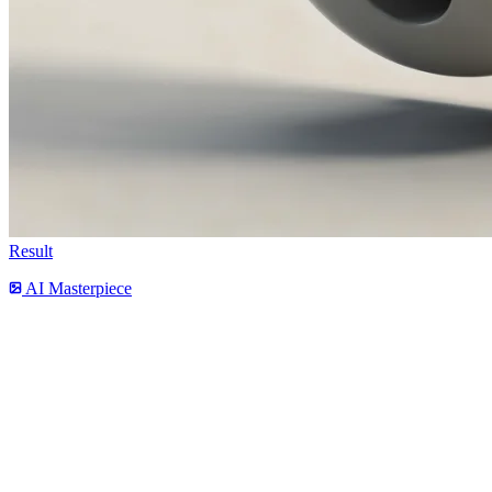
Result
AI Masterpiece